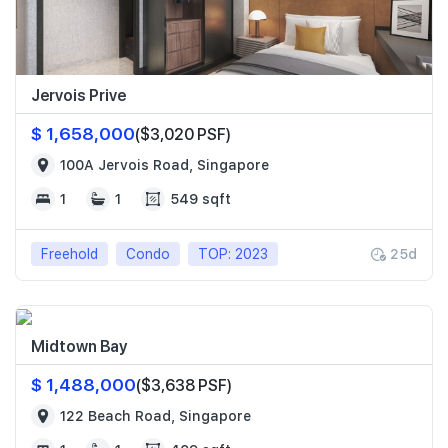
Jervois Prive
$ 1,658,000
($3,020 PSF)
100A Jervois Road, Singapore
1
1
549 sqft
Freehold
Condo
TOP: 2023
25d
Midtown Bay
$ 1,488,000
($3,638 PSF)
122 Beach Road, Singapore