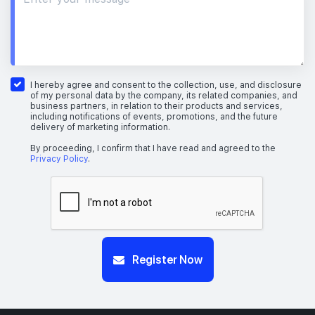
I hereby agree and consent to the collection, use, and disclosure
of my personal data by the company, its related companies, and
business partners, in relation to their products and services,
including notifications of events, promotions, and the future
delivery of marketing information.
By proceeding, I confirm that I have read and agreed to the
Privacy Policy
.
Register Now