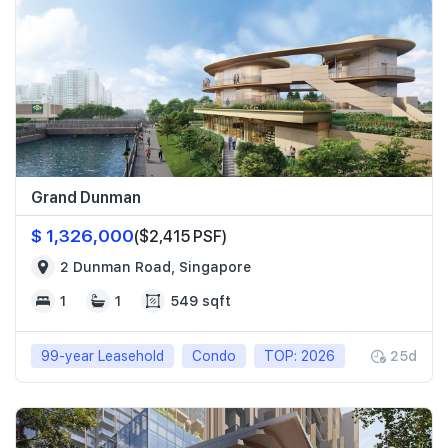
Grand Dunman
$ 1,326,000
($2,415 PSF)
2 Dunman Road, Singapore
1
1
549 sqft
99-year Leasehold
Condo
TOP: 2026
25d