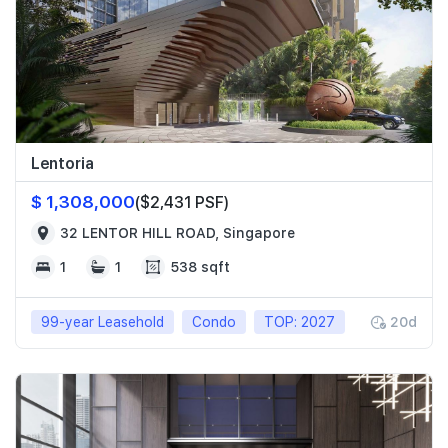
Lentoria
$ 1,308,000
($2,431 PSF)
32 LENTOR HILL ROAD, Singapore
1
1
538 sqft
99-year Leasehold
Condo
TOP: 2027
20d