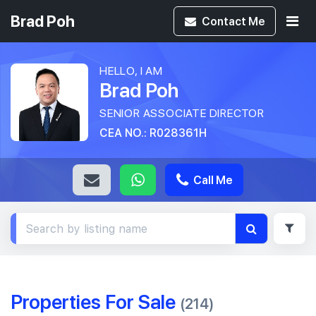
Brad Poh
Contact
Me
HELLO, I AM
Brad Poh
SENIOR ASSOCIATE DIRECTOR
CEA NO.: R028361H
Call Me
Properties For Sale
(214)