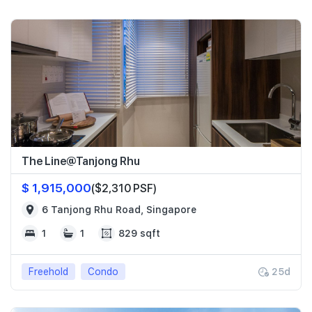
The Line@Tanjong Rhu
$ 1,915,000
($2,310 PSF)
6 Tanjong Rhu Road, Singapore
1
1
829 sqft
Freehold
Condo
25d