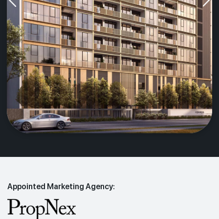
Appointed Marketing Agency: