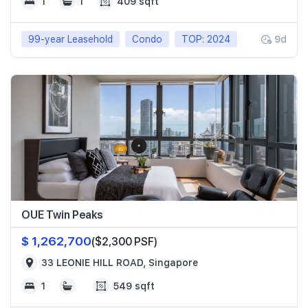
1
1
409 sqft
99-year Leasehold
Condo
TOP: 2024
9d
OUE Twin Peaks
$ 1,262,700
($2,300 PSF)
33 LEONIE HILL ROAD, Singapore
1
549 sqft