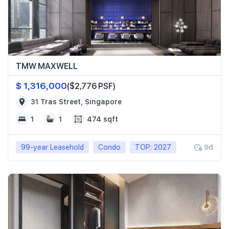
TMW MAXWELL
$ 1,316,000
($2,776 PSF)
31 Tras Street, Singapore
1
1
474 sqft
99-year Leasehold
Condo
TOP: 2027
9d