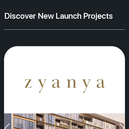
Discover New Launch Projects