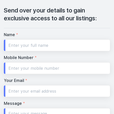
Send over your details to gain
exclusive access to all our listings:
Name
*
Mobile Number
*
Your Email
*
Message
*