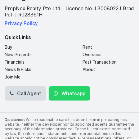
PropNex Realty Pte Ltd - Licence No: L3008022J Brad
Poh | R028361H
Privacy Policy
Quick Links
Buy
Rent
New Projects
Overseas
Financials
Past Transaction
News & Picks
About
Join Me
Call Agent
Whatsapp
Disclaimer:
While reasonable care has been taken in preparing this
website, neither the developer nor its appointed agents guarantee the
accuracy of the information provided. To the fullest extent permitted
by law, the information, statements, and representations on this
website should not be considered factual representations, offers, or