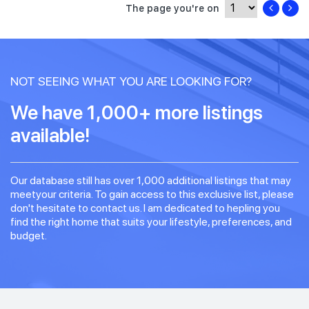
The page you're on
NOT SEEING WHAT YOU ARE LOOKING FOR?
We have 1,000+ more listings
available!
Our database still has over 1,000 additional listings that may
meetyour criteria. To gain access to this exclusive list, please
don't hesitate to contact us. I am dedicated to hepling you
find the right home that suits your lifestyle, preferences, and
budget.