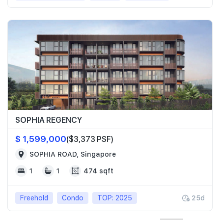
SOPHIA REGENCY
$ 1,599,000
($3,373 PSF)
SOPHIA ROAD, Singapore
1
1
474 sqft
Freehold
Condo
TOP: 2025
25d