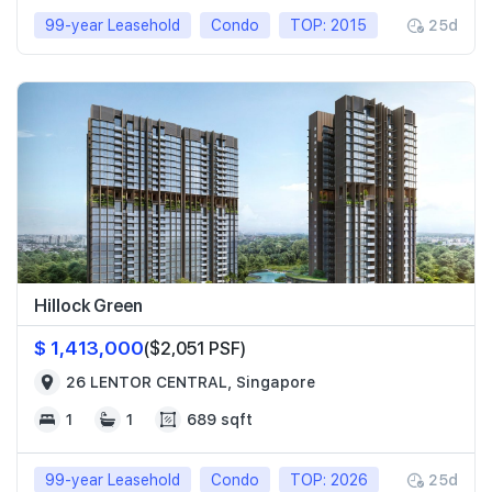
99-year Leasehold
Condo
TOP: 2015
25d
Hillock Green
$ 1,413,000
($2,051 PSF)
26 LENTOR CENTRAL, Singapore
1
1
689 sqft
99-year Leasehold
Condo
TOP: 2026
25d