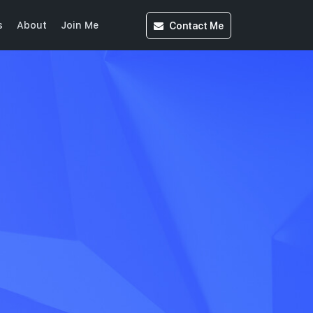
Contact
Me
s
About
Join Me