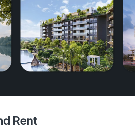
And Rent