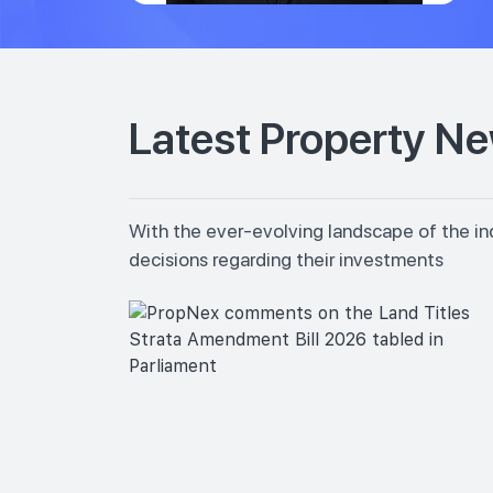
Latest Property N
With the ever-evolving landscape of the in
decisions regarding their investments