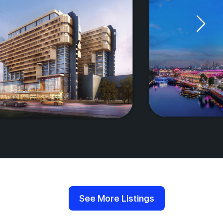
See More Listings