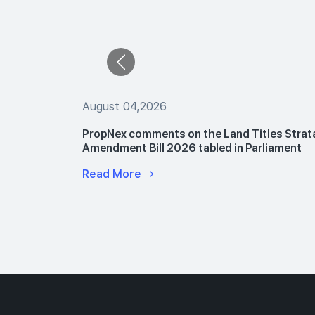
August 04,2026
 The Buyers
PropNex comments on the Land Titles Strat
le Flats
Amendment Bill 2026 tabled in Parliament
Read More