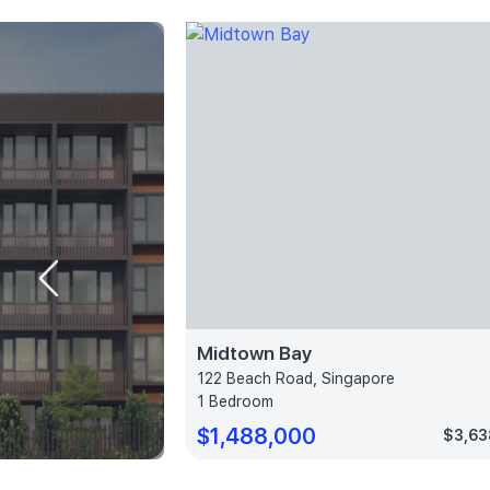
Midtown Bay
e
122 Beach Road, Singapore
1 Bedroom
$1,488,000
$3,373 psf
$3,63