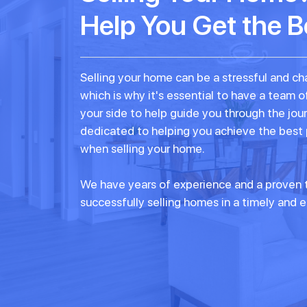
Help You Get the B
Selling your home can be a stressful and ch
which is why it's essential to have a team o
your side to help guide you through the jou
dedicated to helping you achieve the best
when selling your home.
We have years of experience and a proven t
successfully selling homes in a timely and e