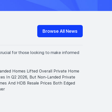
Browse All News
crucial for those looking to make informed