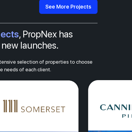
See More Projects
jects
, PropNex has
al new launches.
xtensive selection of properties to choose
ue needs of each client.