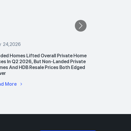
y 24,2026
July 24,2026
ded Homes Lifted Overall Private Home
PropNex Unv
ces In Q2 2026, But Non-Landed Private
Announces P
es And HDB Resale Prices Both Edged
Hub To Upski
wer
Advance AI 
ad More
Read More