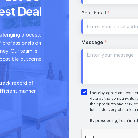
est Deal
Your Email
*
allenging process,
Message
*
f professionals on
rney. Our team is
 possible outcome
rack record of
fficient manner.
I hereby agree and consent
data by the company, its r
their products and service
future delivery of marketi
By proceeding, I confirm t