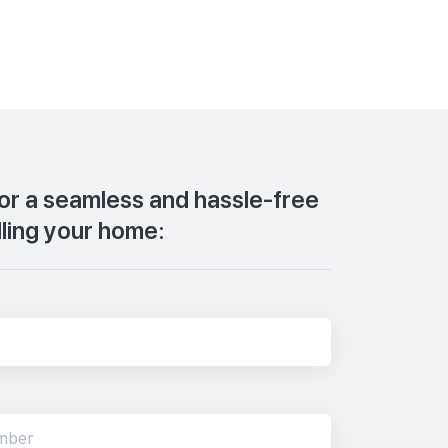
for a seamless and hassle-free
lling your home: