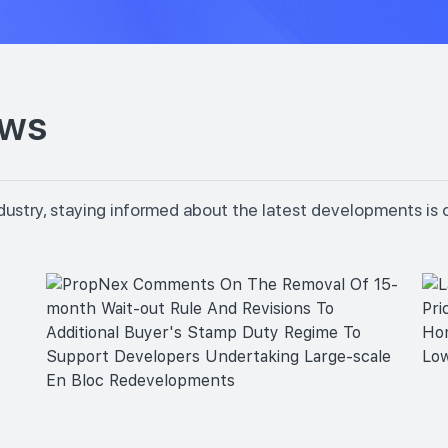
ews
dustry, staying informed about the latest developments is 