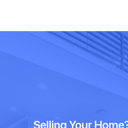
Selling Your Home?