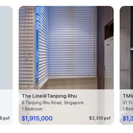
The Line@Tanjong Rhu
TM
6 Tanjong Rhu Road, Singapore
31 Tr
1 Bedroom
1 Be
$1,915,000
$1,
8 psf
$2,310 psf