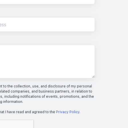
 to the collection, use, and disclosure of my personal
elated companies, and business partners, in relation to
s, including notifications of events, promotions, and the
ng information.
hat I have read and agreed to the
Privacy Policy
.