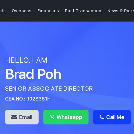
cts
Overseas
Financials
Past Transaction
News & Pick
HELLO, I AM
Brad Poh
SENIOR ASSOCIATE DIRECTOR
CEA NO.: R028361H
Email
Whatsapp
Call Me