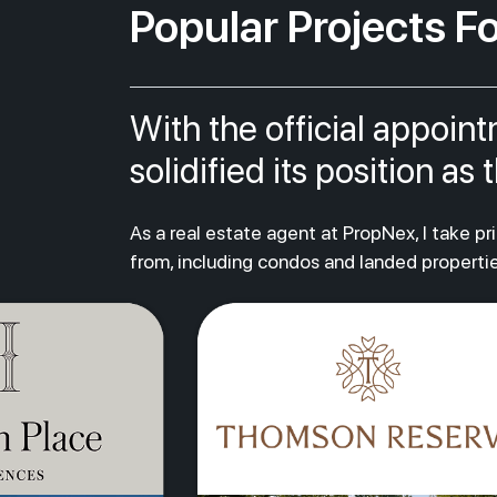
Popular Projects Fo
With the official appoin
solidified its position a
As a real estate agent at PropNex, I take p
from, including condos and landed propertie