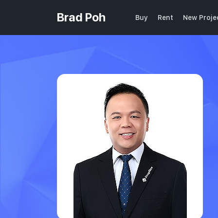
Brad Poh
Buy
Rent
New Proje