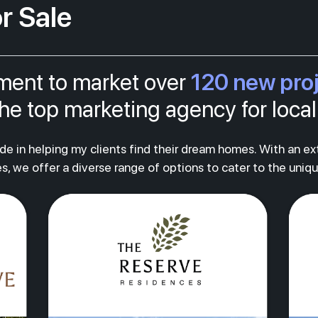
r Sale
120 new pro
tment to market over
s the top marketing agency for loc
ride in helping my clients find their dream homes. With an e
s, we offer a diverse range of options to cater to the uniq