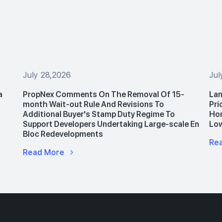
July 28,2026
Jul
a
PropNex Comments On The Removal Of 15-
Lan
month Wait-out Rule And Revisions To
Pri
Additional Buyer's Stamp Duty Regime To
Hom
Support Developers Undertaking Large-scale En
Lo
Bloc Redevelopments
Re
Read More