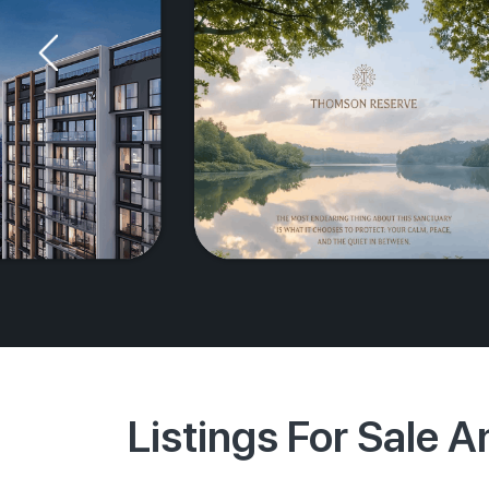
Listings For Sale 