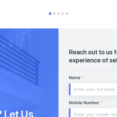
Reach out to us 
experience of se
Name
*
Mobile Number
*
 Let Us